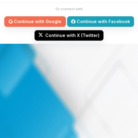
Or connect with
Continue with Google
Continue with Facebook
Continue with X (Twitter)