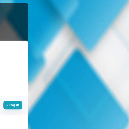
Log in