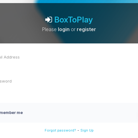
BoxToPlay
Please
login
or
register
member me
-
Forgot password?
Sign Up