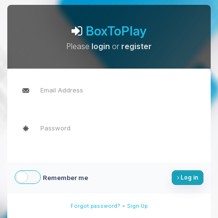
BoxToPlay
Please
login
or
register
Remember me
Log in
-
Forgot password?
Sign Up