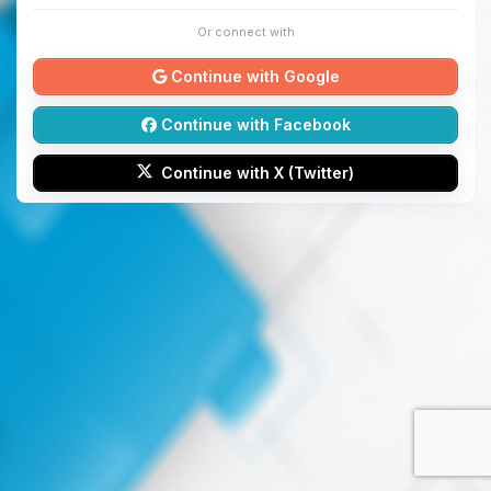
Or connect with
Continue with Google
Continue with Facebook
Continue with X (Twitter)