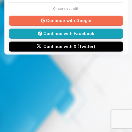
Or connect with
Continue with Google
Continue with Facebook
Continue with X (Twitter)