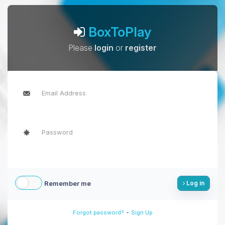
BoxToPlay
Please
login
or
register
Remember me
Log in
-
Forgot password?
Sign Up