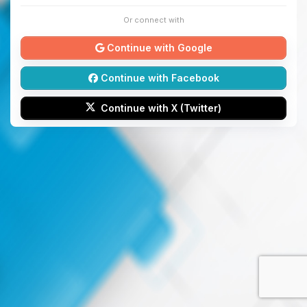
Or connect with
Continue with Google
Continue with Facebook
Continue with X (Twitter)