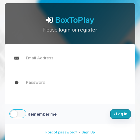
BoxToPlay
Please
login
or
register
Remember me
Log in
-
Forgot password?
Sign Up