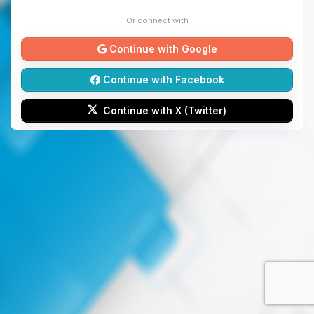
Or connect with
Continue with Google
Continue with Facebook
Continue with X (Twitter)