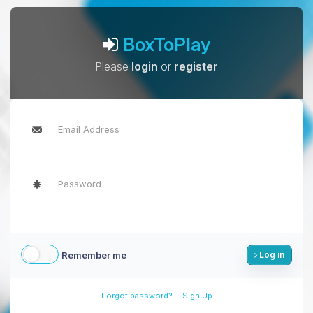
BoxToPlay
Please
login
or
register
Remember me
Log in
-
Forgot password?
Sign Up