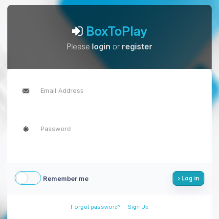
BoxToPlay
Please
login
or
register
Remember me
Log in
-
Forgot password?
Sign Up