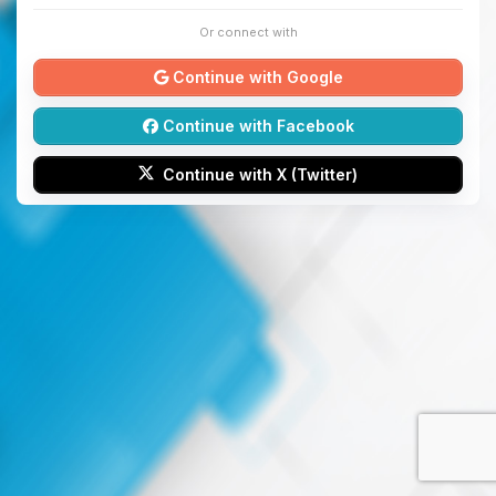
Or connect with
Continue with Google
Continue with Facebook
Continue with X (Twitter)