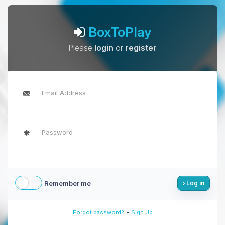
BoxToPlay
Please
login
or
register
Remember me
Log in
-
Forgot password?
Sign Up