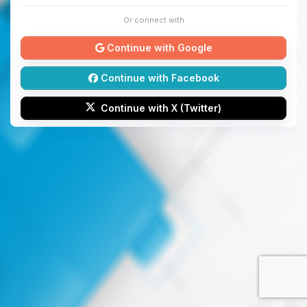
Or connect with
Continue with Google
Continue with Facebook
Continue with X (Twitter)