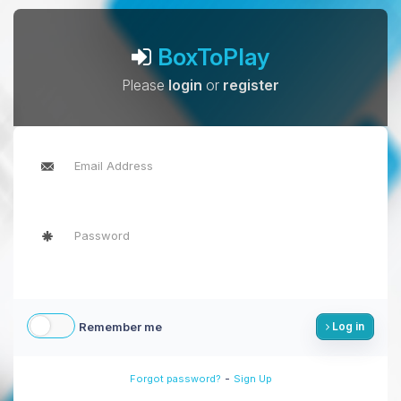
BoxToPlay
Please
login
or
register
Remember me
Log in
-
Forgot password?
Sign Up