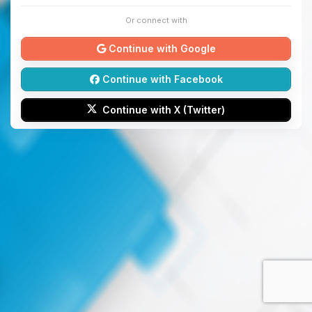
Or connect with
Continue with Google
Continue with Facebook
Continue with X (Twitter)