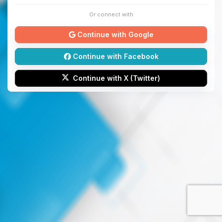
Or connect with
Continue with Google
Continue with Facebook
Continue with X (Twitter)