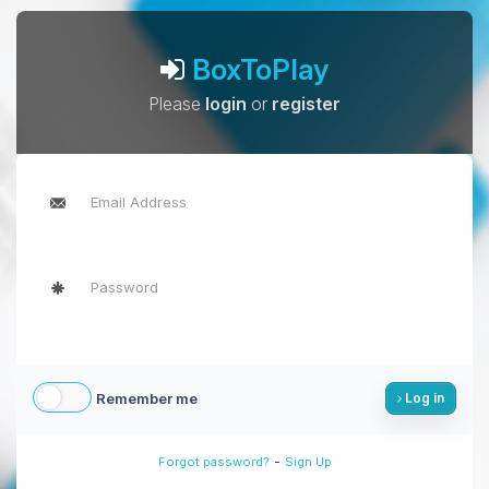
BoxToPlay
Please
login
or
register
Remember me
Log in
-
Forgot password?
Sign Up