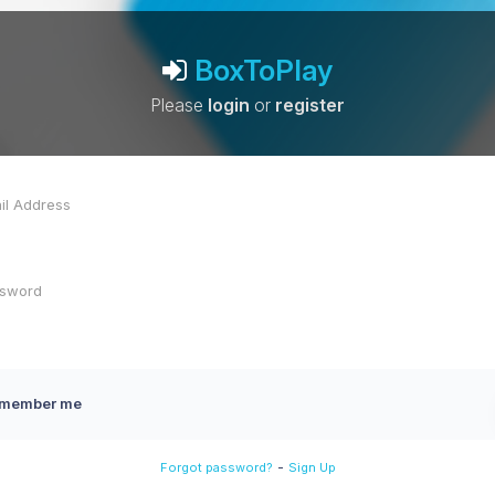
BoxToPlay
Please
login
or
register
member me
-
Forgot password?
Sign Up