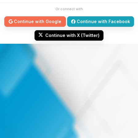
Or connect with
Continue with Google
Continue with Facebook
Continue with X (Twitter)