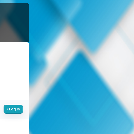
Log in