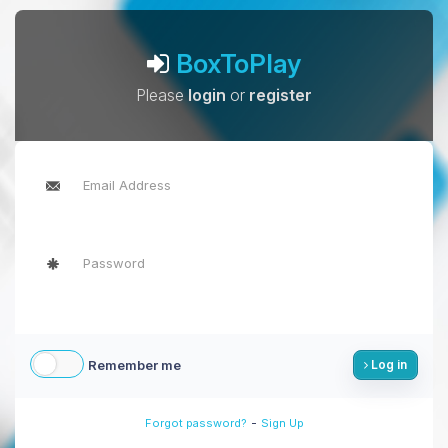
BoxToPlay
Please
login
or
register
Remember me
Log in
-
Forgot password?
Sign Up