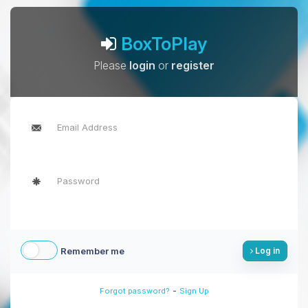
BoxToPlay
Please
login
or
register
Remember me
Log in
-
Forgot password?
Sign Up