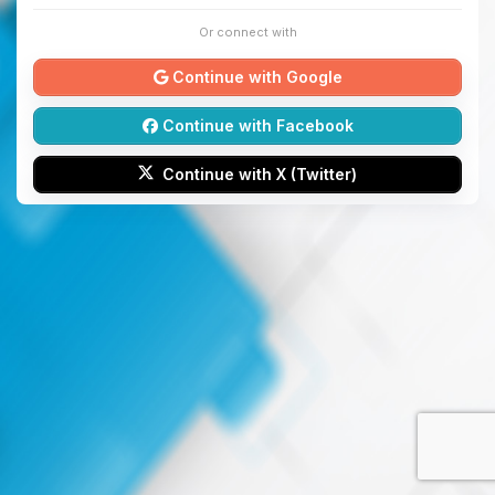
Or connect with
Continue with Google
Continue with Facebook
Continue with X (Twitter)