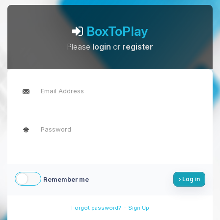
BoxToPlay
Please
login
or
register
Remember me
Log in
-
Forgot password?
Sign Up