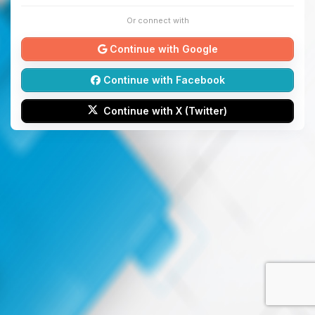
Or connect with
Continue with Google
Continue with Facebook
Continue with X (Twitter)