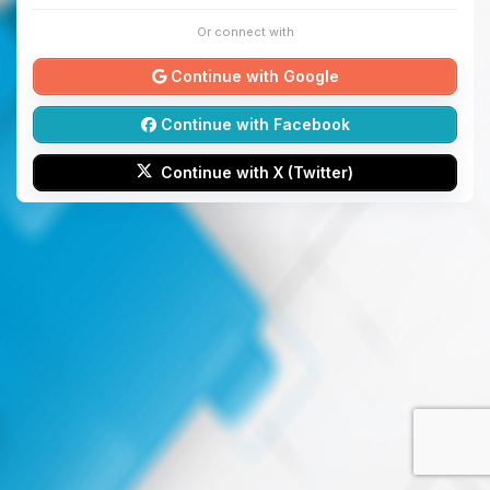
Or connect with
Continue with Google
Continue with Facebook
Continue with X (Twitter)