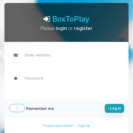
BoxToPlay
Please
login
or
register
Remember me
Log in
-
Forgot password?
Sign Up