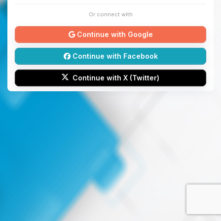
Or connect with
Continue with Google
Continue with Facebook
Continue with X (Twitter)