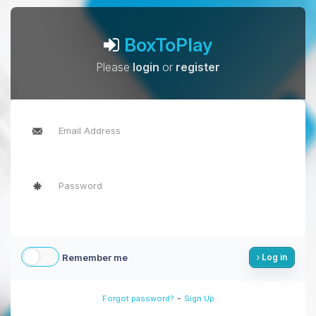
BoxToPlay
Please
login
or
register
Remember me
Log in
-
Forgot password?
Sign Up