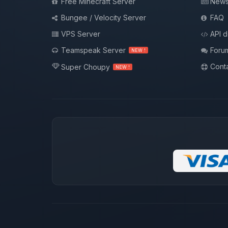
Free Minecraft Server
New
Bungee / Velocity Server
FAQ
VPS Server
API 
Teamspeak Server
Foru
NEW !
Conta
Super Choupy
NEW !