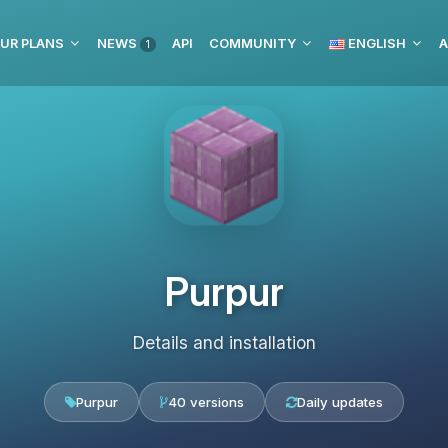
UR PLANS
NEWS
API
COMMUNITY
ENGLISH
1
Purpur
Details and installation
Purpur
40 versions
Daily updates