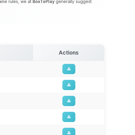
game rules, we at
BoxToPlay
generally suggest
Actions