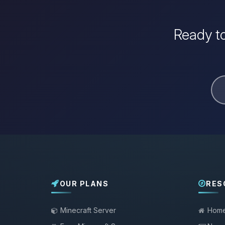
Ready to
OUR PLANS
RES
Minecraft Server
Hom