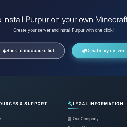
 install Purpur on your own Minecraf
Create your server and install Purpur with one click!
Back to modpacks list
Create my server
OURCES & SUPPORT
LEGAL INFORMATION
e
Our Company