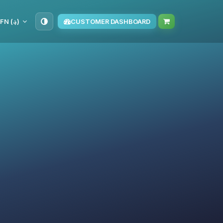
AFN (؋)
CUSTOMER DASHBOARD