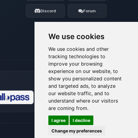
my tiny circuits to help you.
Discord
Forum
08/08/2026, 06:05 AM
We use cookies
We use cookies and other
tracking technologies to
improve your browsing
experience on our website, to
show you personalized content
and targeted ads, to analyze
our website traffic, and to
understand where our visitors
🍪
are coming from.
I agree
I decline
Change my preferences