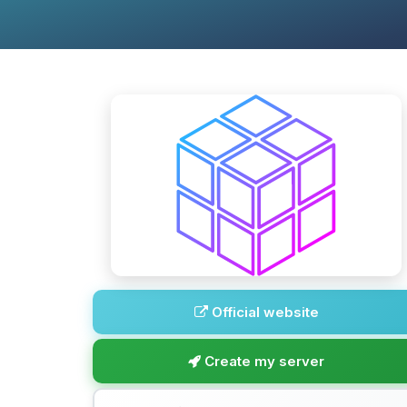
Official website
Create my server