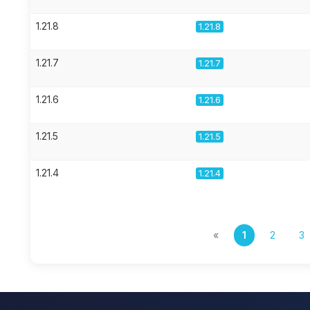
1.21.8
1.21.8
1.21.7
1.21.7
1.21.6
1.21.6
1.21.5
1.21.5
1.21.4
1.21.4
«
1
2
3