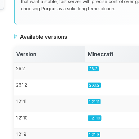
that want a stable, fast server with precise control over 
choosing
Purpur
as a solid long term solution.
Available versions
Version
Minecraft
26.2
26.2
26.1.2
26.1.2
1.21.11
1.21.11
1.21.10
1.21.10
1.21.9
1.21.9