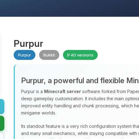
Purpur
Purpur
Bukkit
40 versions
Purpur, a powerful and flexible Mi
Purpur is a
Minecraft server
software forked from Paper
deep gameplay customization. It includes the main optimiz
improved entity handling and chunk processing, which hel
minigame worlds.
Its standout feature is a very rich configuration system th
and many small mechanics, while staying compatible with 