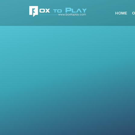
HOME
O