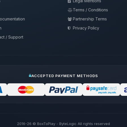
s
Legal Mentions
Terms / Conditions
documentation
Partnership Terms
m
Privacy Policy
ct / Support
ACCEPTED PAYMENT METHODS
2016-26
© BoxToPlay - ByteLogic All rights reserved