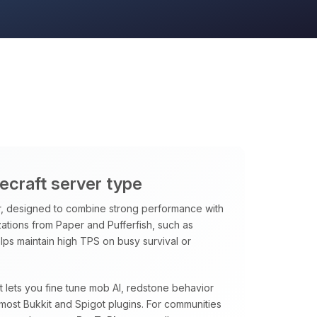
necraft server type
, designed to combine strong performance with
ations from Paper and Pufferfish, such as
ps maintain high TPS on busy survival or
at lets you fine tune mob AI, redstone behavior
most Bukkit and Spigot plugins. For communities