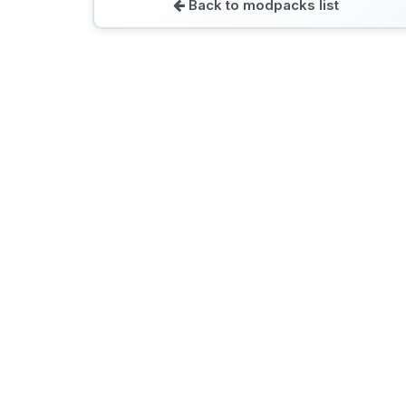
Back to modpacks list