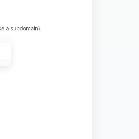
se a subdomain).