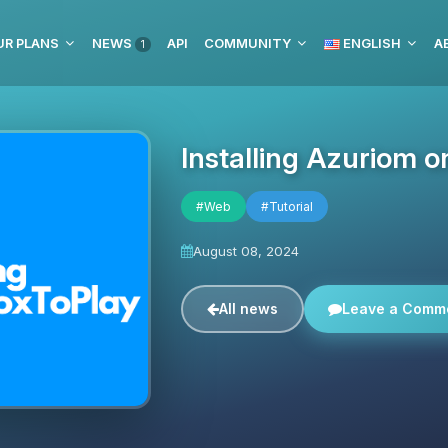
UR PLANS
NEWS
API
COMMUNITY
ENGLISH
1
Installing Azuriom 
#Web
#Tutorial
August 08, 2024
All news
Leave a Comm