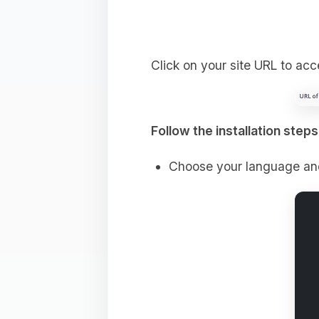
Click on your site URL to ac
Follow the installation steps
Choose your language an