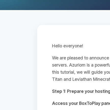
Hello everyone!
We are pleased to announce 
servers. Azuriom is a powerf
this tutorial, we will guide 
Titan and Leviathan Minecraft
Step 1: Prepare your hostin
Access your BoxToPlay pane