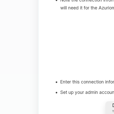
will need it for the Azuriom
Enter this connection info
Set up your admin account