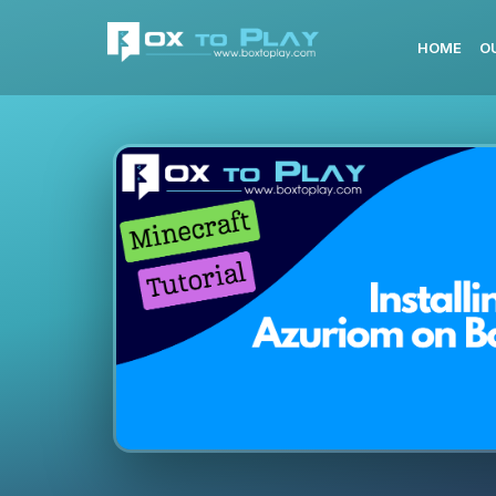
HOME
O