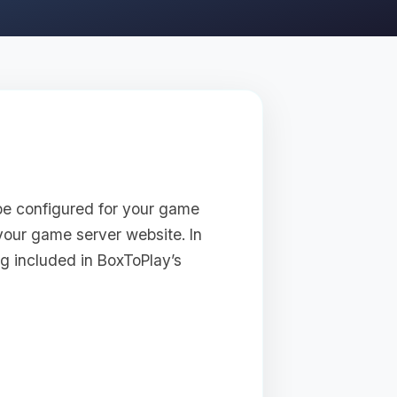
be configured for your game
your game server website. In
ng included in BoxToPlay’s