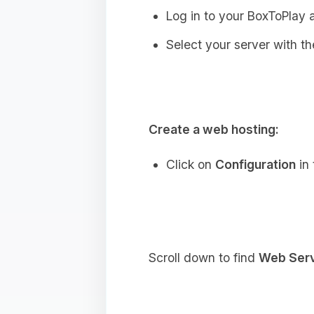
Log in to your BoxToPlay 
Select your server with the
Create a web hosting:
Click on
Configuration
in 
Scroll down to find
Web Ser