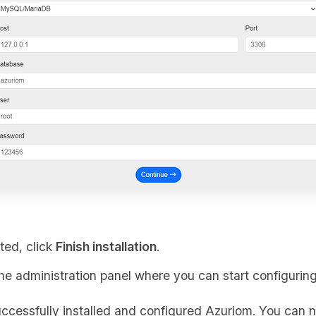
ted, click
Finish installation
.
the administration panel where you can start configuring
ccessfully installed and configured Azuriom. You can n