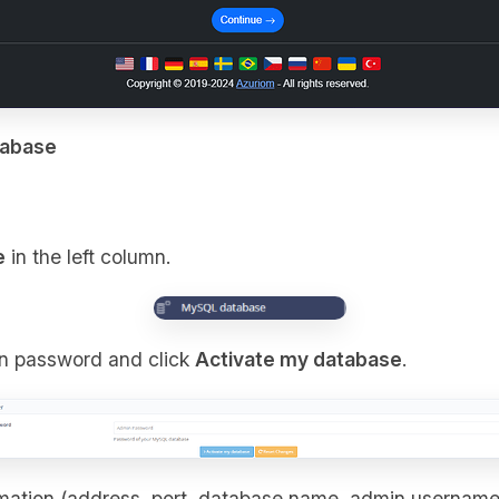
tabase
e
in the left column.
n password and click
Activate my database
.
rmation (address, port, database name, admin usernam