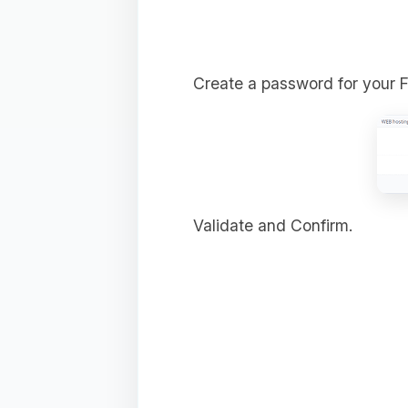
Create a password for your 
Validate and Confirm.