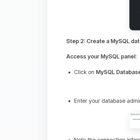
Step 2: Create a MySQL da
Access your MySQL panel:
Click on
MySQL Databas
Enter your database admi
Note the connection info