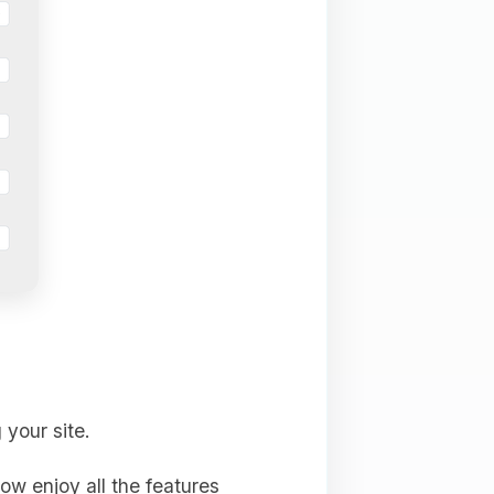
 your site.
ow enjoy all the features