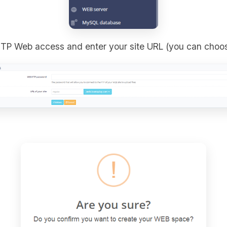
FTP Web access and enter your site URL (you can choo