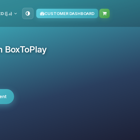
AED (د.إ)
CUSTOMER DASHBOARD
on BoxToPlay
ent