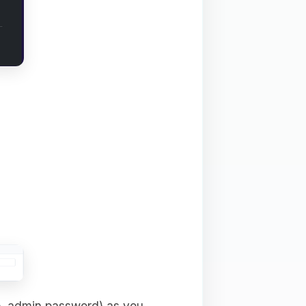
e, admin password) as you