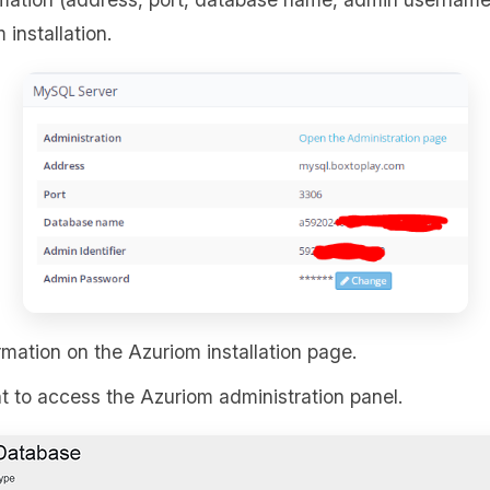
 installation.
rmation on the Azuriom installation page.
 to access the Azuriom administration panel.