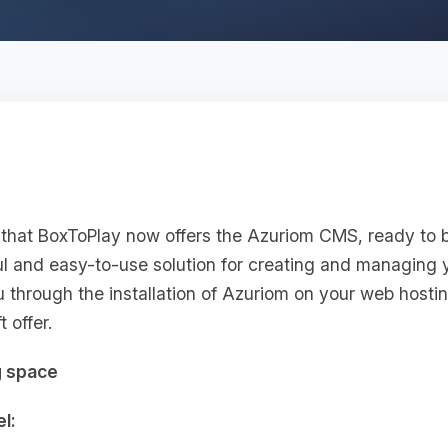
that BoxToPlay now offers the Azuriom CMS, ready to 
ul and easy-to-use solution for creating and managing 
you through the installation of Azuriom on your web hosti
 offer.
g space
l: