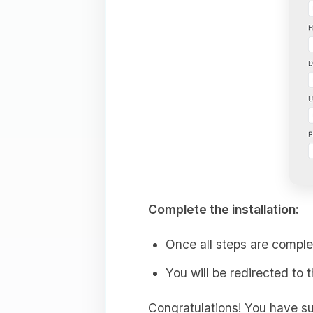
Complete the installation:
Once all steps are comple
You will be redirected to 
Congratulations! You have su