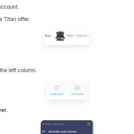
account.
 Titan offer.
the left column.
ver
.