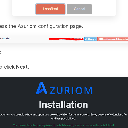
cess the Azuriom configuration page.
:
d click
Next
.