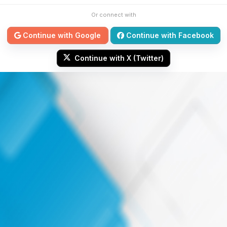
Or connect with
Continue with Google
Continue with Facebook
Continue with X (Twitter)