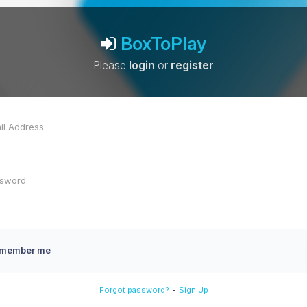
BoxToPlay
Please
login
or
register
member me
-
Forgot password?
Sign Up