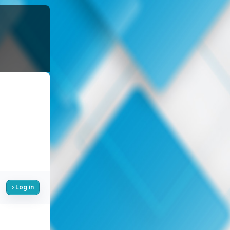
Log in