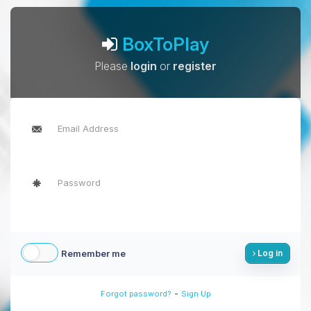
BoxToPlay
Please
login
or
register
Remember me
Log in
-
Forgot password?
Sign Up