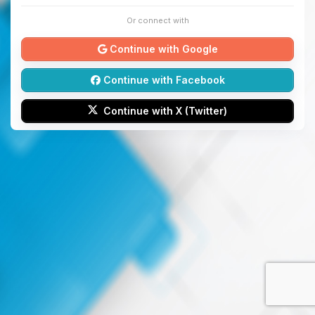
Or connect with
Continue with Google
Continue with Facebook
Continue with X (Twitter)