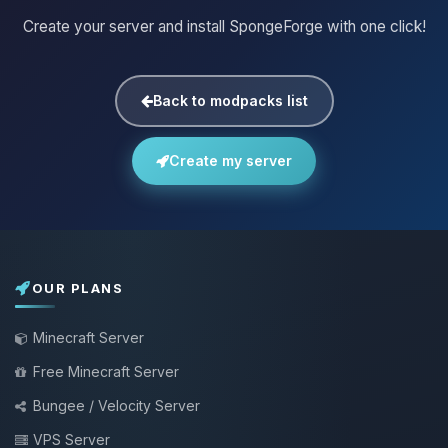
Create your server and install SpongeForge with one click!
Back to modpacks list
Create my server
OUR PLANS
Minecraft Server
Free Minecraft Server
Bungee / Velocity Server
VPS Server