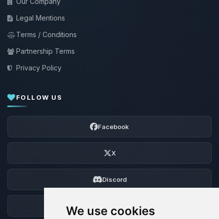
Our Company
Legal Mentions
Terms / Conditions
Partnership Terms
Privacy Policy
FOLLOW US
Facebook
X
Discord
Forum
We use cookies