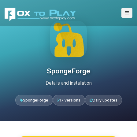
SpongeForge
Details and installation
SpongeForge
17 versions
Daily updates