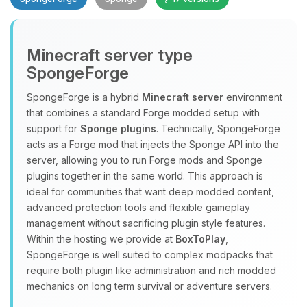
Minecraft server type
SpongeForge
SpongeForge is a hybrid
Minecraft server
environment
that combines a standard Forge modded setup with
Yay, finally someone to talk to! I’m
support for
Sponge plugins
. Technically, SpongeForge
Choupy, your little BoxToPlay
acts as a Forge mod that injects the Sponge API into the
assistant. Tell me what you need,
server, allowing you to run Forge mods and Sponge
and I’ll wiggle my tiny circuits to help
plugins together in the same world. This approach is
you.
ideal for communities that want deep modded content,
08/07/2026, 02:21 AM
advanced protection tools and flexible gameplay
management without sacrificing plugin style features.
Within the hosting we provide at
BoxToPlay
,
SpongeForge is well suited to complex modpacks that
require both plugin like administration and rich modded
mechanics on long term survival or adventure servers.