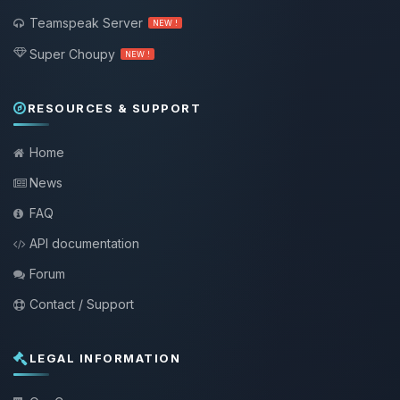
Teamspeak Server
NEW !
Super Choupy
NEW !
RESOURCES & SUPPORT
Home
News
FAQ
API documentation
Forum
Contact / Support
LEGAL INFORMATION