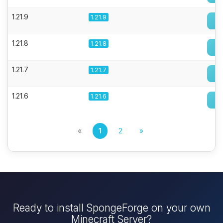
1.21.9
1.21.9
1.21.8
1.21.8
1.21.7
1.21.7
1.21.6
1.21.6
«
1
2
»
Ready to install SpongeForge on your own
Minecraft Server?