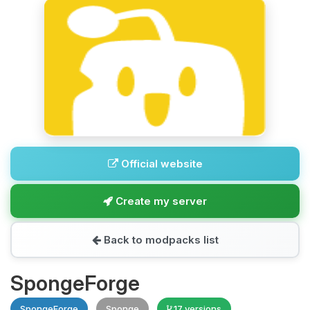
Official website
Create my server
Back to modpacks list
SpongeForge
SpongeForge
Sponge
17 versions