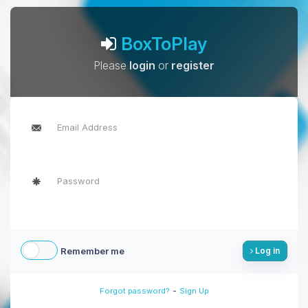
BoxToPlay
Please
login
or
register
Remember me
Log in
-
Forgot password?
Sign Up