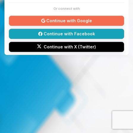
Or connect with
Continue with Google
Continue with Facebook
Continue with X (Twitter)