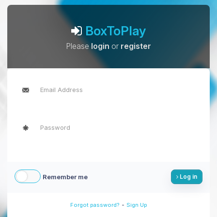
BoxToPlay
Please
login
or
register
Remember me
Log in
-
Forgot password?
Sign Up