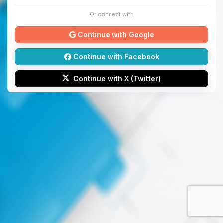
Or connect with
Continue with Google
Continue with Facebook
Continue with X (Twitter)