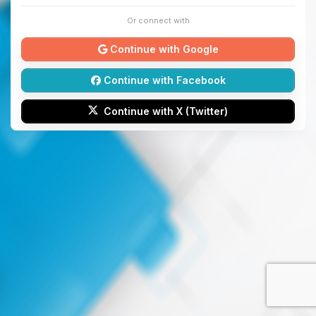
Or connect with
Continue with Google
Continue with Facebook
Continue with X (Twitter)