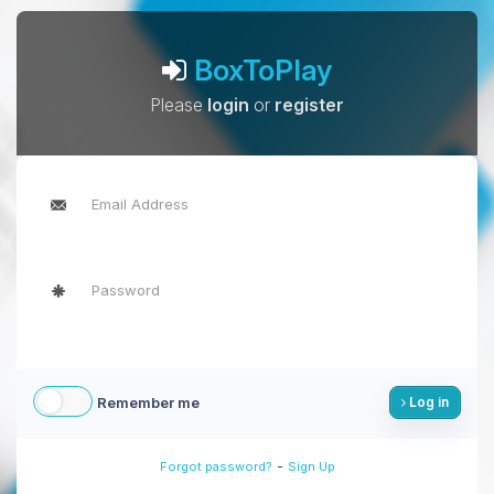
BoxToPlay
Please
login
or
register
Remember me
Log in
-
Forgot password?
Sign Up