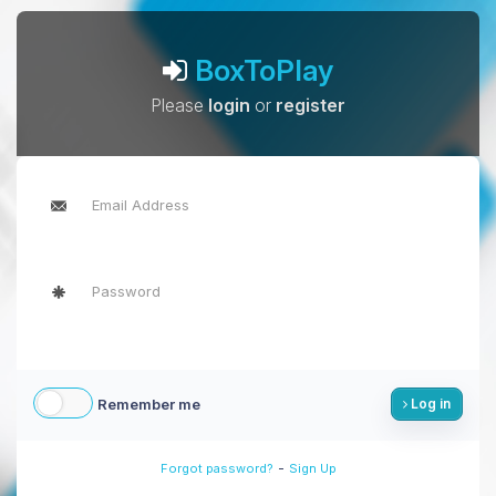
BoxToPlay
Please
login
or
register
Remember me
Log in
-
Forgot password?
Sign Up