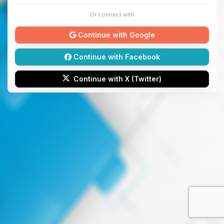
Or connect with
Continue with Google
Continue with Facebook
Continue with X (Twitter)