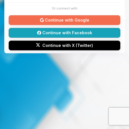
Or connect with
Continue with Google
Continue with Facebook
Continue with X (Twitter)