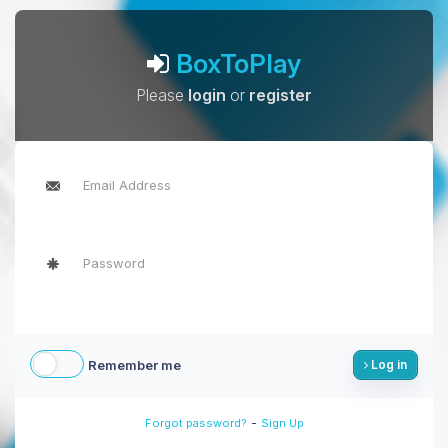
BoxToPlay
Please
login
or
register
Remember me
Log in
-
Forgot password?
Sign Up