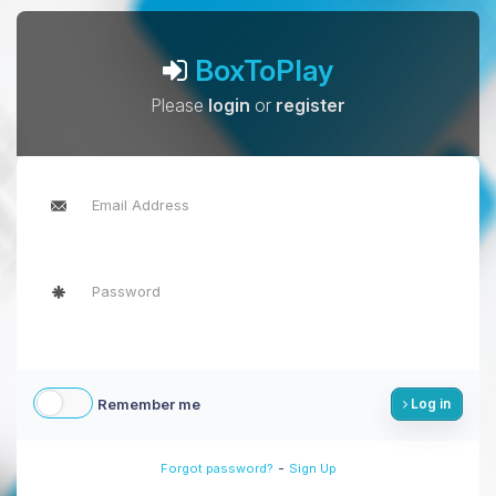
BoxToPlay
Please
login
or
register
Remember me
Log in
-
Forgot password?
Sign Up