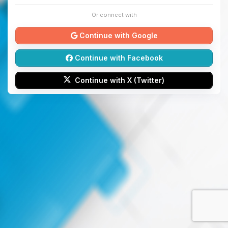
Or connect with
Continue with Google
Continue with Facebook
Continue with X (Twitter)