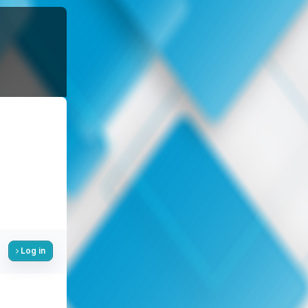
Log in