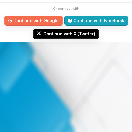
Or connect with
Continue with Google
Continue with Facebook
Continue with X (Twitter)