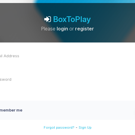
BoxToPlay
Please
login
or
register
member me
-
Forgot password?
Sign Up