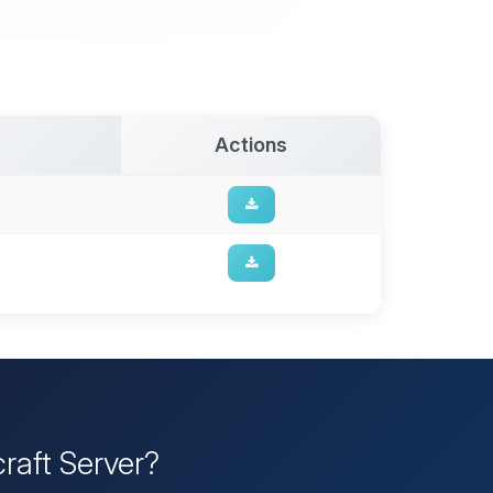
Actions
raft Server?