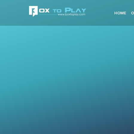
HOME
O