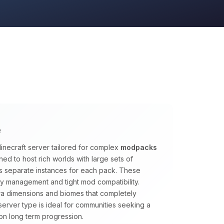
e
inecraft server tailored for complex
modpacks
ed to host rich worlds with large sets of
s separate instances for each pack. These
y management and tight mod compatibility.
tra dimensions and biomes that completely
s server type is ideal for communities seeking a
on long term progression.