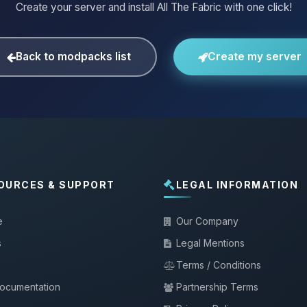
Create your server and install All The Fabric with one click!
Back to modpacks list
Create my server
OURCES & SUPPORT
LEGAL INFORMATION
e
Our Company
s
Legal Mentions
Terms / Conditions
documentation
Partnership Terms