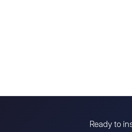
Ready to in