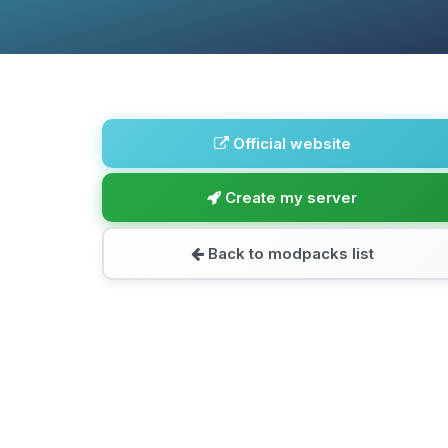
Official website
Create my server
Back to modpacks list