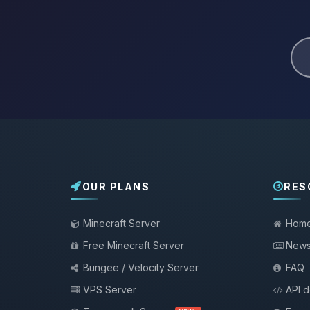
OUR PLANS
RES
Minecraft Server
Hom
Free Minecraft Server
New
Bungee / Velocity Server
FAQ
VPS Server
API 