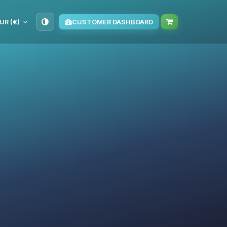
UR (€)
CUSTOMER DASHBOARD