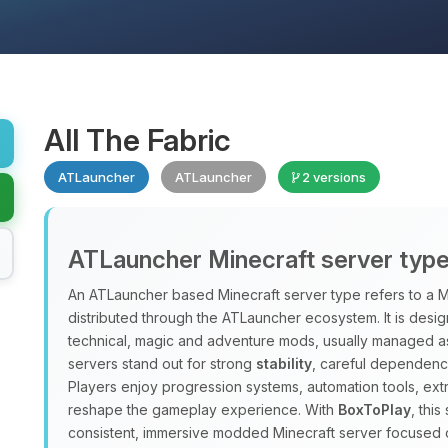
All The Fabric
ATLauncher
ATLauncher
2 versions
ATLauncher Minecraft server typ
An ATLauncher based Minecraft server type refers to a M
distributed through the ATLauncher ecosystem. It is design
technical, magic and adventure mods, usually managed a
servers stand out for strong
stability
, careful dependenc
Players enjoy progression systems, automation tools, ex
reshape the gameplay experience. With
BoxToPlay
, thi
consistent, immersive modded Minecraft server focused 