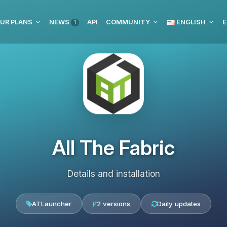
UR PLANS
NEWS
API
COMMUNITY
ENGLISH
E
1
All The Fabric
Details and installation
ATLauncher
2 versions
Daily updates