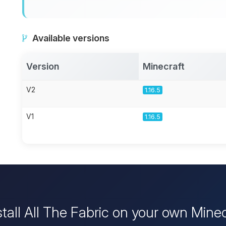
Available versions
Version
Minecraft
V2
1.16.5
V1
1.16.5
stall All The Fabric on your own Minec